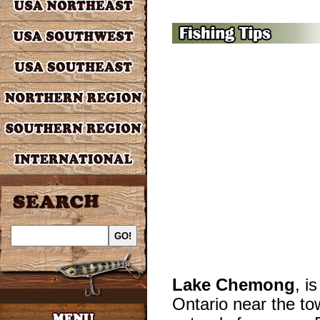
Lake Chemong
, i
Ontario near the to