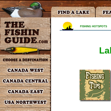
FISHING HOTSPOTS
La