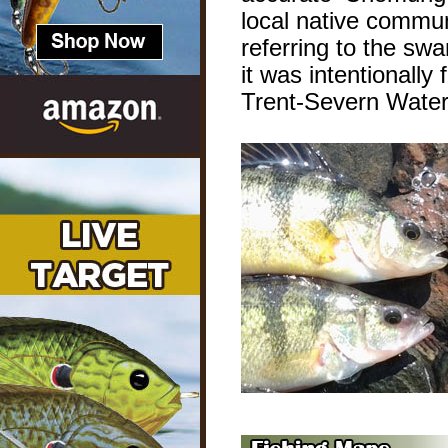
local native commu
referring to the sw
it was intentionally
Trent-Severn Wate