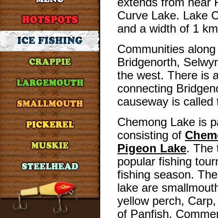
extends from near 
Curve Lake. Lake 
and a width of 1 km
Communities along 
Bridgenorth, Selwy
the west. There is 
connecting Bridgen
causeway is called
Chemong Lake is par
consisting of
Chem
Pigeon Lake
. The 
popular fishing tou
fishing season. Th
lake are smallmout
yellow perch, Carp
of Panfish. Commerc