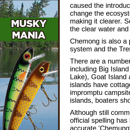
caused the introduc
change the ecosyste
making it clearer. S
the clear water an
Chemong is also a 
system and the Tre
There are a number 
including Big Island
Lake), Goat Island 
islands have cotta
impromptu campsite
islands, boaters sh
Although still comm
official spelling h
accurate 'Chemung'