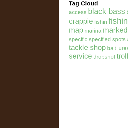
Tag Cloud
black bass
access
fishi
crappie
fishin
map
marked
marina
specific specified spots
tackle shop
bait lure
service
trol
dropshot