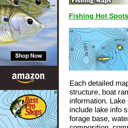
Fishing Hot Spot
Each detailed map
structure, boat ra
information. Lak
include lake info
forage base, water
composition, compl