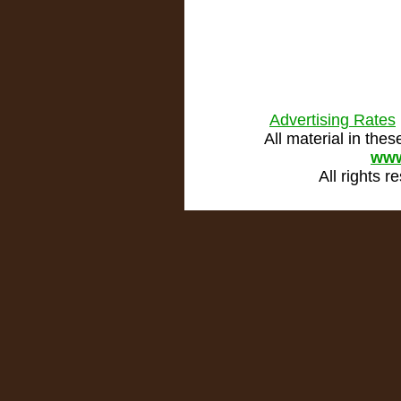
Advertising Rates
All material in th
www
All rights 