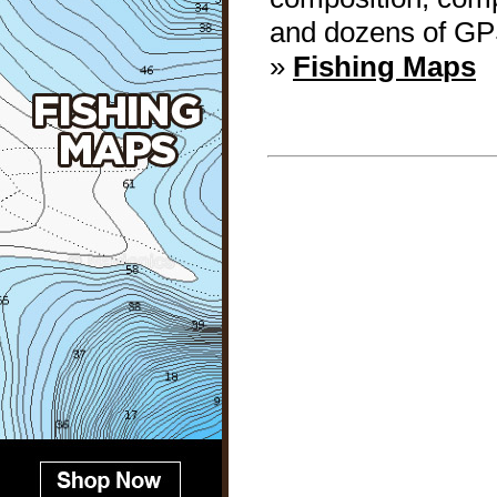
and dozens of GP
»
Fishing Maps