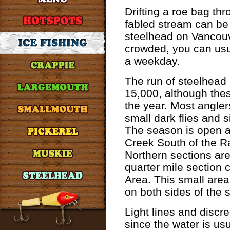
Drifting a roe bag thr
fabled stream can be 
steelhead on Vancouv
crowded, you can usu
a weekday.
The run of steelhead 
15,000, although th
the year. Most angler
small dark flies and 
The season is open al
Creek South of the R
Northern sections are
quarter mile section 
Area. This small area
on both sides of the 
Light lines and discre
since the water is usu