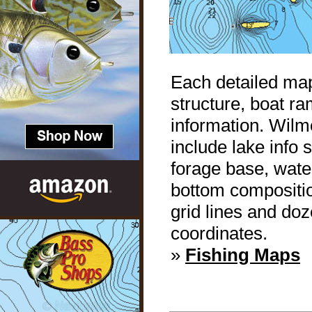
Each detailed map
structure, boat r
information. Wilm
include lake info
forage base, water
bottom compositio
grid lines and do
coordinates.
»
Fishing Maps