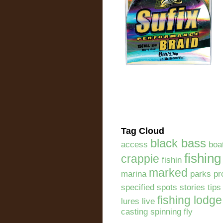
Tag Cloud
black bass
access
boa
fishing
crappie
fishin
marked
marina
parks pr
specified spots stories tip
fishing lodge
lures live
casting spinning fly