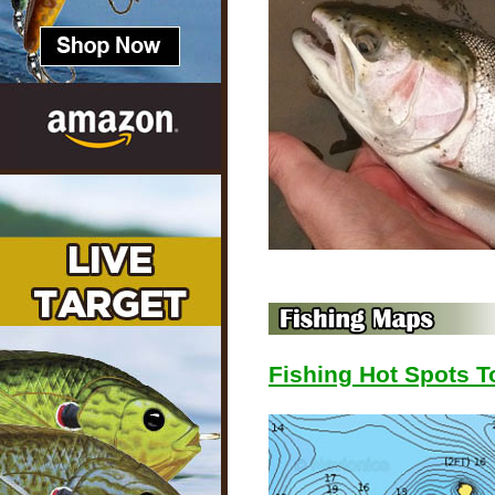
Fishing Hot Spots 