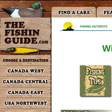
FISHING HOTSPOTS
Wi