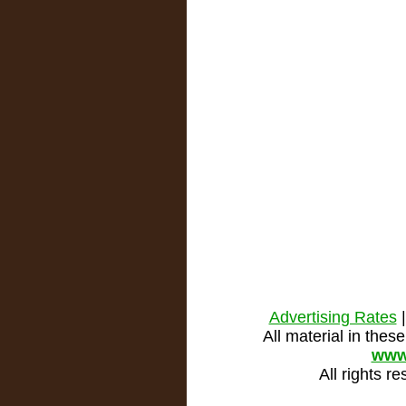
Advertising Rates
All material in the
www
All rights r