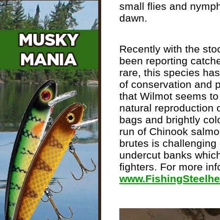
small flies and nymph
dawn.
Recently with the sto
been reporting catches
rare, this species ha
of conservation and pr
that Wilmot seems to b
natural reproduction 
bags and brightly col
run of Chinook salmon
brutes is challengin
undercut banks which
fighters. For more inf
www.FishingSteelh