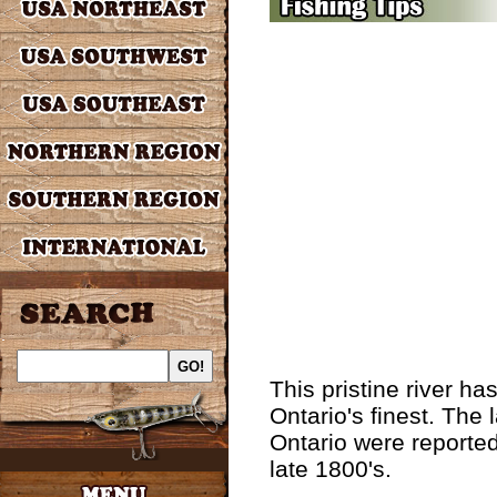
This pristine river h
Ontario's finest. The 
Ontario were reported
late 1800's.