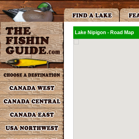
Lake Nipigon - Road Map