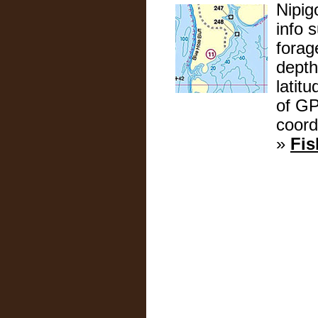
Nipig
info 
forag
depth
latit
of GP
coord
»
Fis