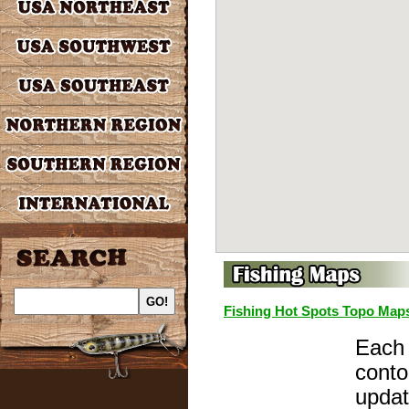
Fishing Hot Spots Topo Map
Each 
conto
updat