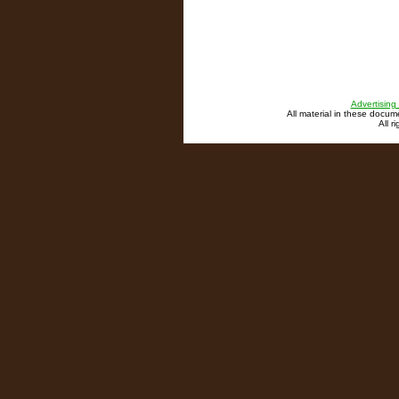
Advertising
All material in these docu
All r