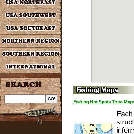
Fishing Hot Spots Topo Map
Each 
struc
infor