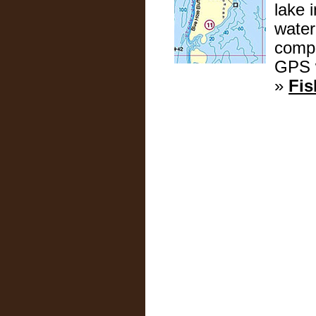
lake 
water
compl
GPS w
»
Fis