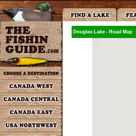
Douglas Lake - Road Map